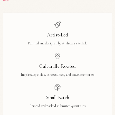
Artist-Led
Painted and designed by Aishwarya Ashok
Culturally Rooted
Inspired by cities, streets, food, and travel memories
Small Batch
Printed and packed in limited quantities