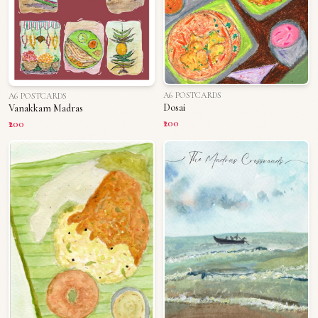
A6 POSTCARDS
A6 POSTCARDS
Dosai
Vanakkam Madras
₹200
₹200