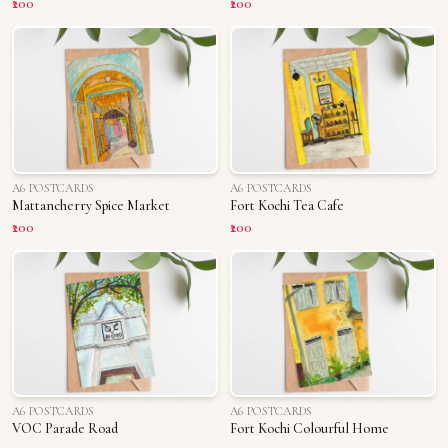
₹200
₹200
A6 POSTCARDS
A6 POSTCARDS
Mattancherry Spice Market
Fort Kochi Tea Cafe
₹200
₹200
A6 POSTCARDS
A6 POSTCARDS
VOC Parade Road
Fort Kochi Colourful Home