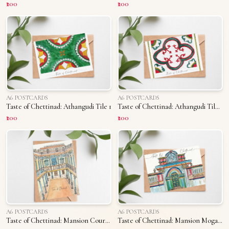
₹200
₹200
A6 POSTCARDS
A6 POSTCARDS
Taste of Chettinad: Athangudi Tile 1
Taste of Chettinad: Athangudi Tile 2
₹200
₹200
A6 POSTCARDS
A6 POSTCARDS
Taste of Chettinad: Mansion Courtyard
Taste of Chettinad: Mansion Mogappu