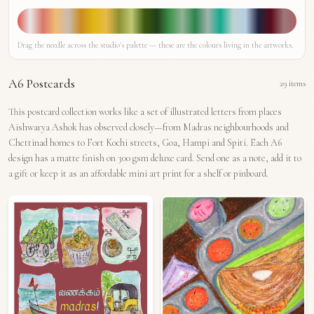
Drag the needle across the studio's palette — these are the colours living in the artworks.
A6 Postcards
29
items
This postcard collection works like a set of illustrated letters from places
Aishwarya Ashok has observed closely—from Madras neighbourhoods and
Chettinad homes to Fort Kochi streets, Goa, Hampi and Spiti. Each A6
design has a matte finish on 300 gsm deluxe card. Send one as a note, add it to
a gift or keep it as an affordable mini art print for a shelf or pinboard.