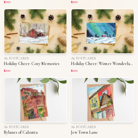
₹200
₹200
A6 POSTCARDS
A6 POSTCARDS
Holiday Cheer: Cozy Memories
Holiday Cheer: Winter Wonderland
₹200
₹200
A6 POSTCARDS
A6 POSTCARDS
Bylanes of Calcutta
Jew Town Lane