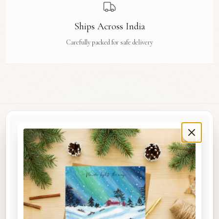
Ships Across India
Carefully packed for safe delivery
Rue Des Arts
Original watercolour art prints, postcards, notebooks, and travel tags by Aishwarya Ashok,
inspired by the streets and stories of Madras, Goa, Jaipur, Hampi, Italy, and beyond.
COLLECTIONS
Shop the Space
A5 Notebooks
A5 Art Prints
A6 Postcards