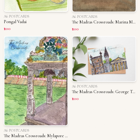
A6 POSTCARDS
A6 POSTCARDS
Pongal Vadai
The Madras Crossroads: Marina Memories
₹200
₹200
A6 POSTCARDS
The Madras Crossroads: George Town
₹200
A6 POSTCARDS
The Madras Crossroads: Mylapore Tank