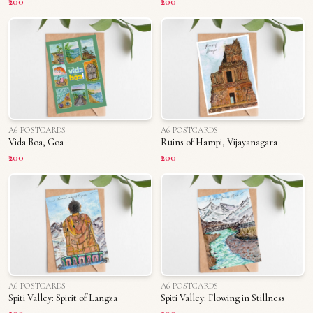
₹200
₹200
A6 POSTCARDS
A6 POSTCARDS
Vida Boa, Goa
Ruins of Hampi, Vijayanagara
₹200
₹200
A6 POSTCARDS
A6 POSTCARDS
Spiti Valley: Spirit of Langza
Spiti Valley: Flowing in Stillness