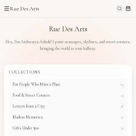
Rue Des Arts
Rue Des Arts
Hey, I'm Aishwarya Ashok! I paint seascapes, skylines, and street-corners,
bringing the world to your hallway.
COLLECTIONS
For People Who Miss a Place
64
Food & Street Corners
23
Letters from a City
48
Madras Memories
32
Gifts Under ₹500
79