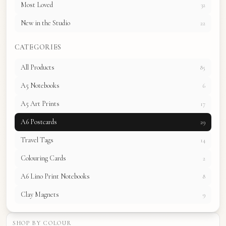
Most Loved
32
New in the Studio
22
CATEGORIES
All Products
85
A5 Notebooks
6
A5 Art Prints
17
A6 Postcards
29
Travel Tags
14
Colouring Cards
2
A6 Lino Print Notebooks
8
Clay Magnets
9
SHOP BY COLOUR