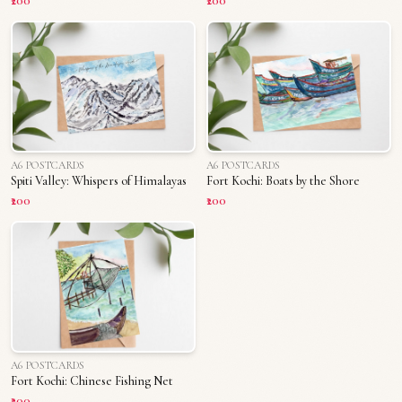
₹200
₹200
A6 POSTCARDS
A6 POSTCARDS
Spiti Valley: Whispers of Himalayas
Fort Kochi: Boats by the Shore
₹200
₹200
A6 POSTCARDS
Fort Kochi: Chinese Fishing Net
₹200