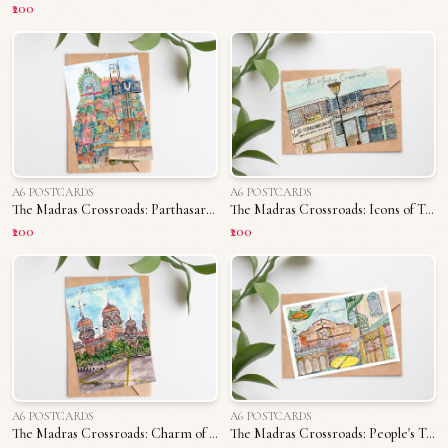
₹200
A6 POSTCARDS
A6 POSTCARDS
The Madras Crossroads: Parthasarathy Temple
The Madras Crossroads: Icons of T. Nagar
₹200
₹200
A6 POSTCARDS
A6 POSTCARDS
The Madras Crossroads: Charm of Madras University
The Madras Crossroads: People's Triplicane