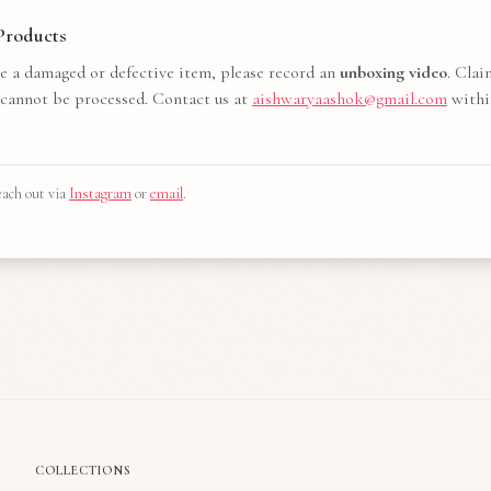
roducts
ve a damaged or defective item, please record an
unboxing video
. Cla
 cannot be processed. Contact us at
aishwaryaashok@gmail.com
withi
ach out via
Instagram
or
email
.
COLLECTIONS