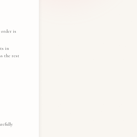
 order is
ts in
s the rest
refully