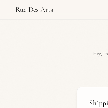
Rue Des Arts
Hey, I'm
Shipp