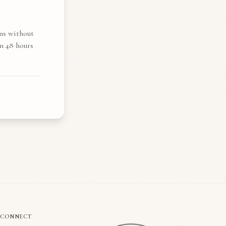
ims without
n 48 hours
CONNECT