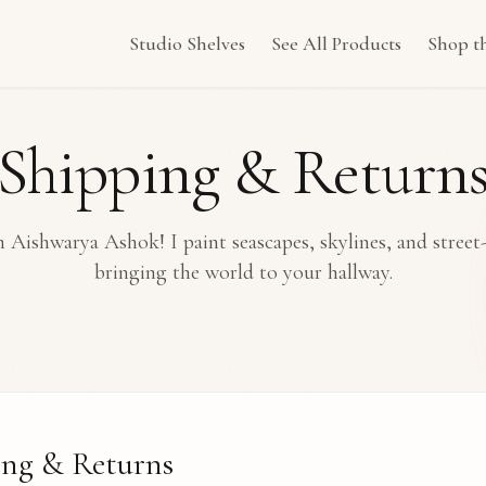
Studio Shelves
See All Products
Shop t
Shipping & Return
 Aishwarya Ashok! I paint seascapes, skylines, and street
bringing the world to your hallway.
ing & Returns