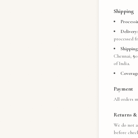
Shipping
Processi
Delivery:
processed fr
Shipping
Chennai; ₹
90
of India.
Coverage
Payment
All orders m
Returns & 
We do not ac
before chec