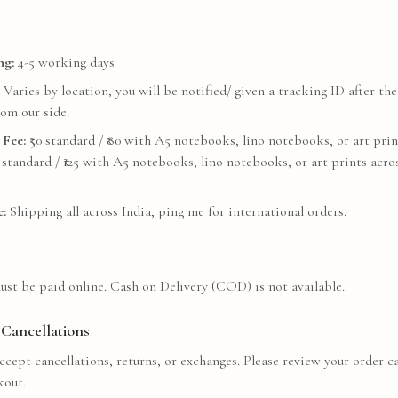
ng:
4-5 working days
Varies by location, you will be notified/ given a tracking ID after the
om our side.
 Fee:
₹
50
standard / ₹
80
with A5 notebooks, lino notebooks, or art prin
standard / ₹
125
with A5 notebooks, lino notebooks, or art prints acros
:
Shipping all across India, ping me for international orders.
ust be paid online. Cash on Delivery (COD) is not available.
Cancellations
cept cancellations, returns, or exchanges. Please review your order ca
kout.