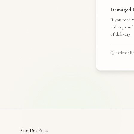
Damaged P
If you recei
video proof
of delivery.
Questions? Re
Rue Des Arts