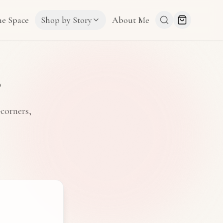
he Space
Shop by Story
About Me
s
-corners,