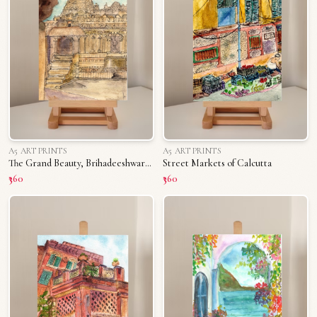
A5 ART PRINTS
A5 ART PRINTS
The Grand Beauty, Brihadeeshwara Temple
Street Markets of Calcutta
₹360
₹360