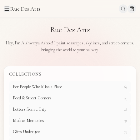
Rue Des Arts
Rue Des Arts
Hey, I'm Aishwarya Ashok! I paint seascapes, skylines, and street-corners,
bringing the world to your hallway.
COLLECTIONS
For People Who Miss a Place
64
Food & Street Corners
23
Letters from a City
48
Madras Memories
32
Gifts Under ₹500
79