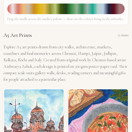
Drag the needle across the studio's palette — these are the colours living in the artworks.
A5 Art Prints
17
items
Explore A5 art prints drawn from city walks, architecture, markets,
coastlines and food memories across Chennai, Hampi, Jaipur, Jodhpur,
Kolkata, Kochi and Italy. Created from original work by Chennai-based artist
Aishwarya Ashok, each design is printed on 300 gsm poster-paper card. Their
compact scale suits gallery walls, desks, reading corners and meaningful gifts
for people attached to a particular place.