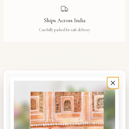
Ships Across India
Carefully packed for safe delivery
Rue Des Arts
Original watercolour art prints, postcards, notebooks, and travel tags by Aishwarya Ashok,
inspired by the streets and stories of Madras, Goa, Jaipur, Hampi, Italy, and beyond.
COLLECTIONS
Shop the Space
A5 Notebooks
A5 Art Prints