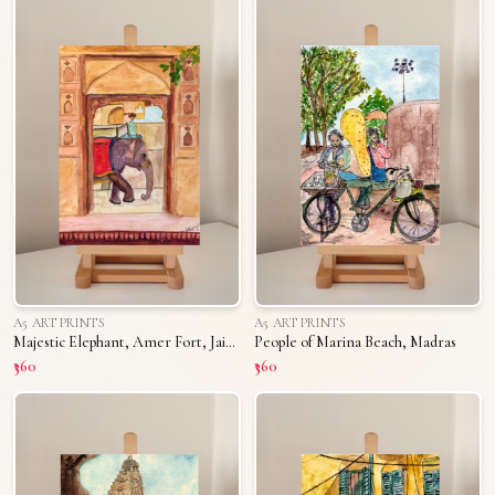
A5 ART PRINTS
A5 ART PRINTS
Majestic Elephant, Amer Fort, Jaipur
People of Marina Beach, Madras
₹360
₹360