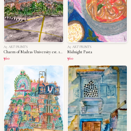
A5 ART PRINTS
A5 ART PRINTS
Charm of Madras University est. 1800s
Midnight Pasta
₹360
₹360