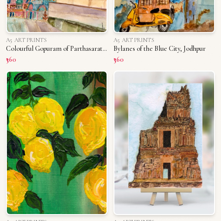
A5 ART PRINTS
A5 ART PRINTS
Colourful Gopuram of Parthasarathy Temple
Bylanes of the Blue City, Jodhpur
₹360
₹360