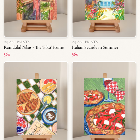
A5 ART PRINTS
A5 ART PRINTS
Ramdulal Nibas - The 'Piku' Home
Italian Seaside in Summer
₹360
₹360