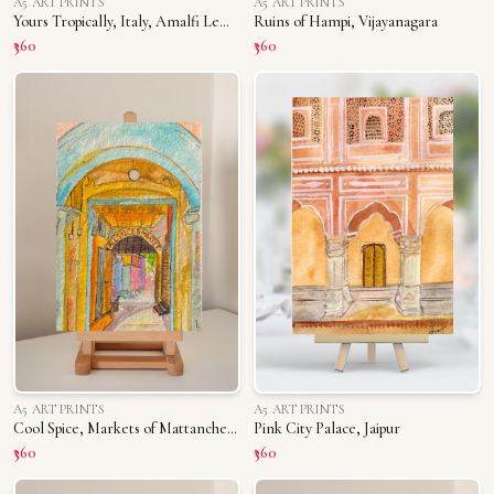
A5 ART PRINTS
A5 ART PRINTS
Yours Tropically, Italy, Amalfi Lemons
Ruins of Hampi, Vijayanagara
₹360
₹360
A5 ART PRINTS
A5 ART PRINTS
Cool Spice, Markets of Mattancherry
Pink City Palace, Jaipur
₹360
₹360