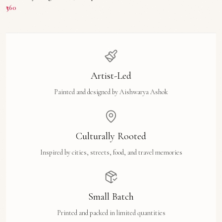
₹360
Artist-Led
Painted and designed by Aishwarya Ashok
Culturally Rooted
Inspired by cities, streets, food, and travel memories
Small Batch
Printed and packed in limited quantities