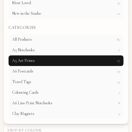
Most Loved
32
New in the Studio
22
CATEGORIES
All Products
85
A5 Notebooks
6
A5 Art Prints
17
A6 Postcards
29
Travel Tags
14
Colouring Cards
2
A6 Lino Print Notebooks
8
Clay Magnets
9
SHOP BY COLOUR