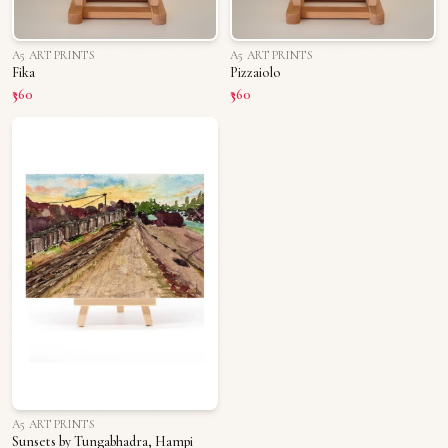
A5 ART PRINTS
A5 ART PRINTS
Fika
Pizzaiolo
₹360
₹360
A5 ART PRINTS
Sunsets by Tungabhadra, Hampi