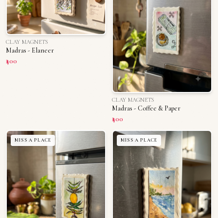
CLAY MAGNETS
Madras - Elaneer
₹400
CLAY MAGNETS
Madras - Coffee & Paper
₹400
MISS A PLACE
MISS A PLACE