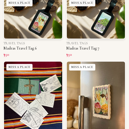
MISS A PLACE
MISS A PLACE
TRAVEL TAGS
TRAVEL TAGS
Madras Travel Tag 6
Madras Travel Tag 7
₹350
₹350
MISS A PLACE
MISS A PLACE