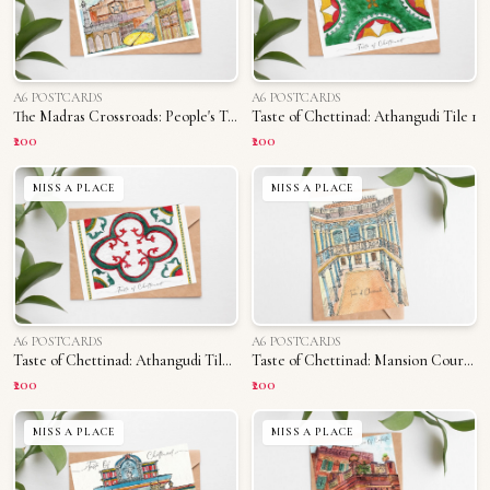
A6 POSTCARDS
A6 POSTCARDS
The Madras Crossroads: People's Triplicane
Taste of Chettinad: Athangudi Tile 1
₹200
₹200
MISS A PLACE
MISS A PLACE
A6 POSTCARDS
A6 POSTCARDS
Taste of Chettinad: Athangudi Tile 2
Taste of Chettinad: Mansion Courtyard
₹200
₹200
MISS A PLACE
MISS A PLACE