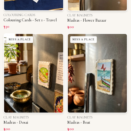
COLOURING CARDS
CLAY MAGNETS
Colouring Cards - Set 1 - Travel
Madras - Flower Bazaar
₹330
₹400
MISS A PLACE
MISS A PLACE
CLAY MAGNETS
CLAY MAGNETS
Madras - Dosai
Madras - Boat
₹400
₹400