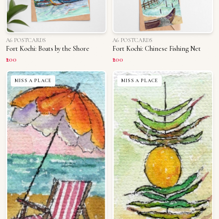
A6 POSTCARDS
A6 POSTCARDS
Fort Kochi: Boats by the Shore
Fort Kochi: Chinese Fishing Net
₹200
₹200
MISS A PLACE
MISS A PLACE