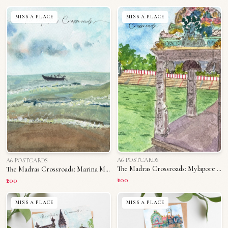
MISS A PLACE
MISS A PLACE
A6 POSTCARDS
A6 POSTCARDS
The Madras Crossroads: Mylapore Tank
The Madras Crossroads: Marina Memories
₹200
₹200
MISS A PLACE
MISS A PLACE