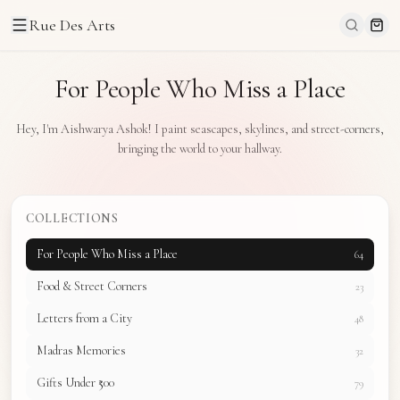
Rue Des Arts
For People Who Miss a Place
Hey, I'm Aishwarya Ashok! I paint seascapes, skylines, and street-corners,
bringing the world to your hallway.
COLLECTIONS
For People Who Miss a Place
64
Food & Street Corners
23
Letters from a City
48
Madras Memories
32
Gifts Under ₹500
79