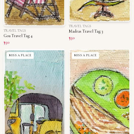
TRAVEL TAGS
TRAVEL TAGS
Madras Travel Tag 3
Goa Travel Tag 4
₹350
₹350
MISS A PLACE
MISS A PLACE