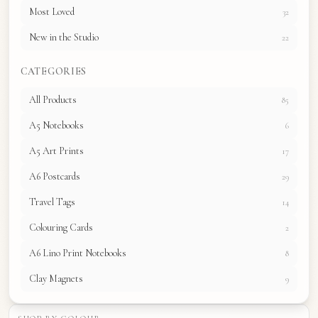
Most Loved
32
New in the Studio
22
CATEGORIES
All Products
85
A5 Notebooks
6
A5 Art Prints
17
A6 Postcards
29
Travel Tags
14
Colouring Cards
2
A6 Lino Print Notebooks
8
Clay Magnets
9