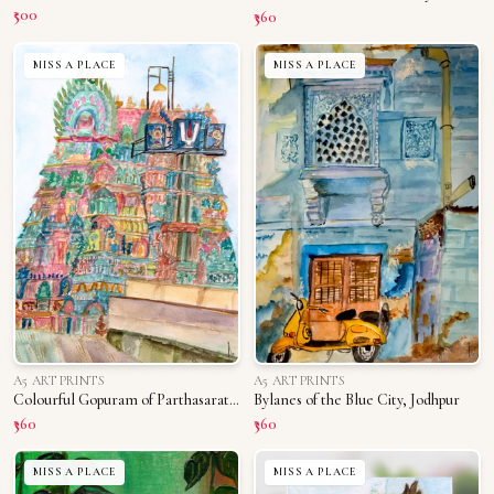
₹500
₹360
MISS A PLACE
MISS A PLACE
A5 ART PRINTS
A5 ART PRINTS
Colourful Gopuram of Parthasarathy Temple
Bylanes of the Blue City, Jodhpur
₹360
₹360
MISS A PLACE
MISS A PLACE