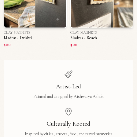
CLAY MAGNETS
CLAY MAGNETS
Madras - Drishti
Madras - Beach
₹400
₹400
Artist-Led
Painted and designed by Aishwarya Ashok
Culturally Rooted
Inspired by cities, streets, food, and travel memories