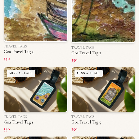
TRAVEL TAGS
TRAVEL TAGS
Goa Travel Tag 3
Goa Travel Tag 2
₹350
₹350
MISS A PLACE
MISS A PLACE
TRAVEL TAGS
TRAVEL TAGS
Goa Travel Tag 1
Goa Travel Tag 5
₹350
₹350