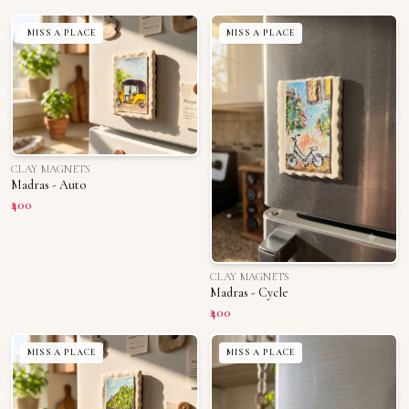
MISS A PLACE
MISS A PLACE
CLAY MAGNETS
Madras - Auto
₹400
CLAY MAGNETS
Madras - Cycle
₹400
MISS A PLACE
MISS A PLACE