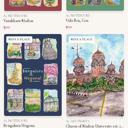
A5 NOTEBOOKS
A5 NOTEBOOKS
Vida Boa, Goa
Vanakkam Madras
₹500
₹500
MISS A PLACE
MISS A PLACE
A5 NOTEBOOKS
A5 ART PRINTS
Bengaluru Hogona
Charm of Madras University est. 1800s