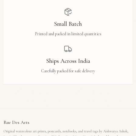
Small Batch
Printed and packed in limited quantities
Ships Across India
Carefully packed for safe delivery
Rue Des Arts
Original watercolour art prints, postcards, notebooks, and travel tags by Aishwarya Ashok,