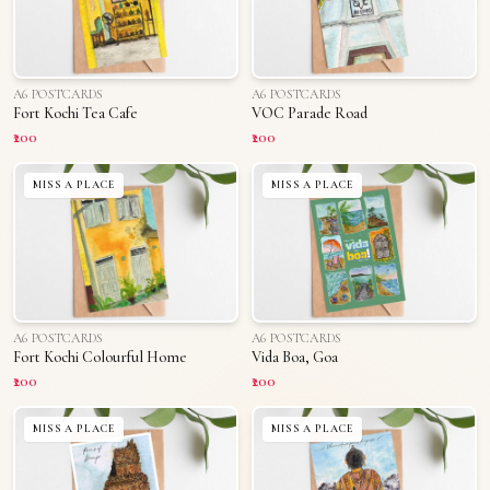
A6 POSTCARDS
A6 POSTCARDS
Fort Kochi Tea Cafe
VOC Parade Road
₹200
₹200
MISS A PLACE
MISS A PLACE
A6 POSTCARDS
A6 POSTCARDS
Fort Kochi Colourful Home
Vida Boa, Goa
₹200
₹200
MISS A PLACE
MISS A PLACE