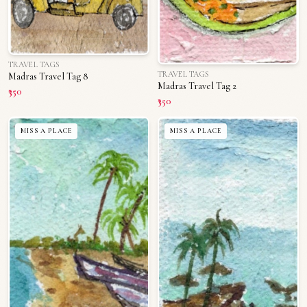
TRAVEL TAGS
TRAVEL TAGS
Madras Travel Tag 8
Madras Travel Tag 2
₹350
₹350
MISS A PLACE
MISS A PLACE