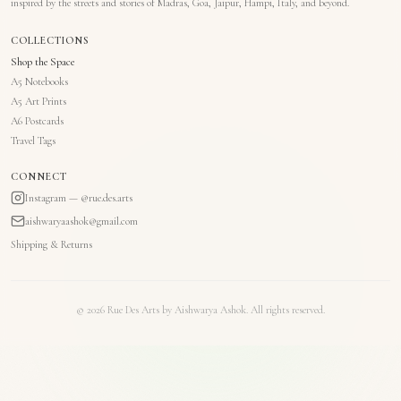
inspired by the streets and stories of Madras, Goa, Jaipur, Hampi, Italy, and beyond.
COLLECTIONS
Shop the Space
A5 Notebooks
A5 Art Prints
A6 Postcards
Travel Tags
CONNECT
Instagram — @rue.des.arts
aishwaryaashok@gmail.com
Shipping & Returns
©
2026
Rue Des Arts by Aishwarya Ashok. All rights reserved.