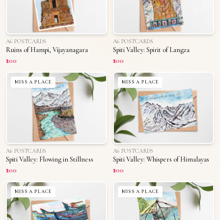
A6 POSTCARDS
A6 POSTCARDS
Ruins of Hampi, Vijayanagara
Spiti Valley: Spirit of Langza
₹200
₹200
MISS A PLACE
MISS A PLACE
A6 POSTCARDS
A6 POSTCARDS
Spiti Valley: Flowing in Stillness
Spiti Valley: Whispers of Himalayas
₹200
₹200
MISS A PLACE
MISS A PLACE