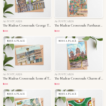
A6 POSTCARDS
A6 POSTCARDS
The Madras Crossroads: George Town
The Madras Crossroads: Parthasarathy Temple
₹200
₹200
MISS A PLACE
MISS A PLACE
A6 POSTCARDS
A6 POSTCARDS
The Madras Crossroads: Icons of T. Nagar
The Madras Crossroads: Charm of Madras University
₹200
₹200
MISS A PLACE
MISS A PLACE