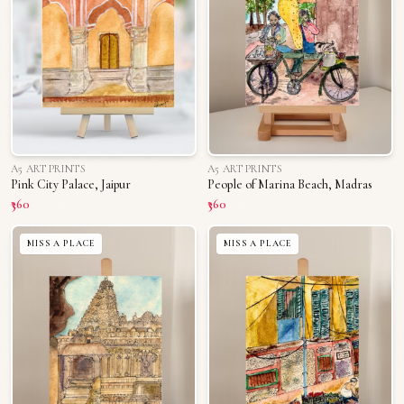
A5 ART PRINTS
A5 ART PRINTS
Pink City Palace, Jaipur
People of Marina Beach, Madras
₹360
₹360
MISS A PLACE
MISS A PLACE