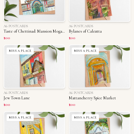
A6 POSTCARDS
A6 POSTCARDS
Taste of Chettinad: Mansion Mogappu
Bylanes of Calcutta
₹200
₹200
MISS A PLACE
MISS A PLACE
A6 POSTCARDS
A6 POSTCARDS
Jew Town Lane
Mattancherry Spice Market
₹200
₹200
MISS A PLACE
MISS A PLACE