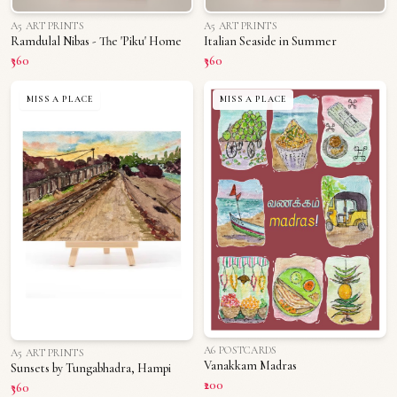
A5 ART PRINTS
A5 ART PRINTS
Ramdulal Nibas - The 'Piku' Home
Italian Seaside in Summer
₹360
₹360
MISS A PLACE
MISS A PLACE
A6 POSTCARDS
A5 ART PRINTS
Vanakkam Madras
Sunsets by Tungabhadra, Hampi
₹200
₹360