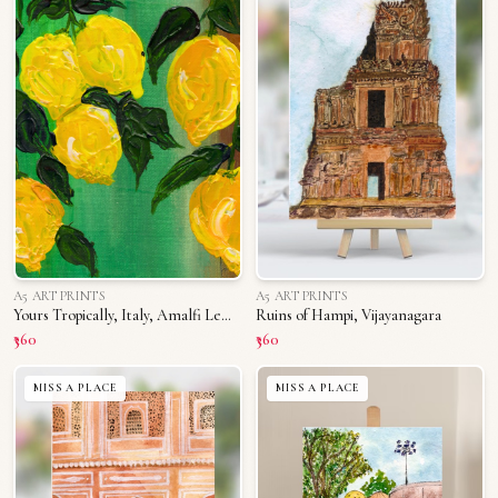
A5 ART PRINTS
A5 ART PRINTS
Yours Tropically, Italy, Amalfi Lemons
Ruins of Hampi, Vijayanagara
₹360
₹360
MISS A PLACE
MISS A PLACE