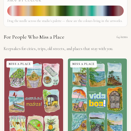
SHOP BY COLOUR
Drag the needle across the studio's palette — these are the colours living in the artworks.
For People Who Miss a Place
64
items
Keepsakes for cities, trips, old streets, and places that stay with you.
MISS A PLACE
MISS A PLACE