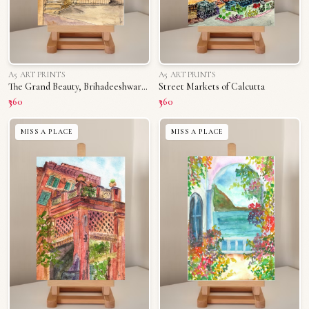
A5 ART PRINTS
A5 ART PRINTS
The Grand Beauty, Brihadeeshwara Temple
Street Markets of Calcutta
₹360
₹360
MISS A PLACE
MISS A PLACE