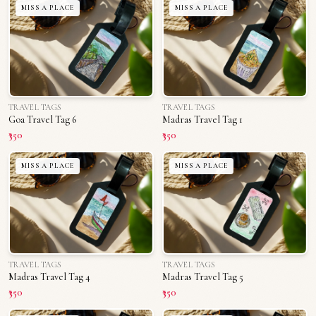
MISS A PLACE
MISS A PLACE
TRAVEL TAGS
TRAVEL TAGS
Goa Travel Tag 6
Madras Travel Tag 1
₹350
₹350
MISS A PLACE
MISS A PLACE
TRAVEL TAGS
TRAVEL TAGS
Madras Travel Tag 4
Madras Travel Tag 5
₹350
₹350