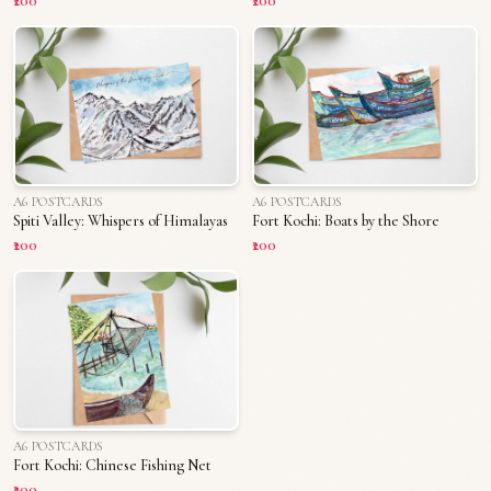
₹200
₹200
A6 POSTCARDS
A6 POSTCARDS
Spiti Valley: Whispers of Himalayas
Fort Kochi: Boats by the Shore
₹200
₹200
A6 POSTCARDS
Fort Kochi: Chinese Fishing Net
₹200