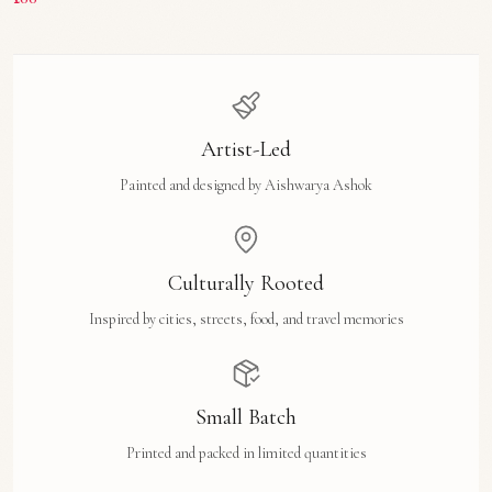
Artist-Led
Painted and designed by Aishwarya Ashok
Culturally Rooted
Inspired by cities, streets, food, and travel memories
Small Batch
Printed and packed in limited quantities