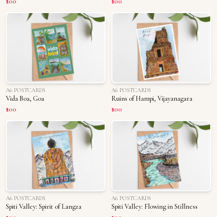
₹200
₹200
A6 POSTCARDS
A6 POSTCARDS
Vida Boa, Goa
Ruins of Hampi, Vijayanagara
₹200
₹200
A6 POSTCARDS
A6 POSTCARDS
Spiti Valley: Spirit of Langza
Spiti Valley: Flowing in Stillness