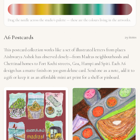
Drag the needle across the studio's palette — these are the colours living in the artworks.
A6 Postcards
29
items
This postcard collection works like a set of illustrated letters from places
Aishwarya Ashok has observed closely—from Madras neighbourhoods and
Chettinad homes to Fort Kochi streets, Goa, Hampi and Spiti. Each A6
design has a matte finish on 300 gsm deluxe card. Send one as a note, add it to
a gift or keep it as an affordable mini art print for a shelf or pinboard.