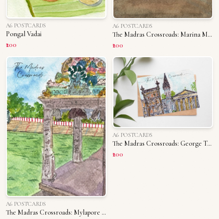
A6 POSTCARDS
A6 POSTCARDS
Pongal Vadai
The Madras Crossroads: Marina Memories
₹200
₹200
A6 POSTCARDS
The Madras Crossroads: George Town
₹200
A6 POSTCARDS
The Madras Crossroads: Mylapore Tank