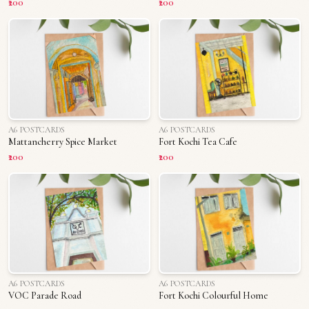
₹200
₹200
A6 POSTCARDS
A6 POSTCARDS
Mattancherry Spice Market
Fort Kochi Tea Cafe
₹200
₹200
A6 POSTCARDS
A6 POSTCARDS
VOC Parade Road
Fort Kochi Colourful Home