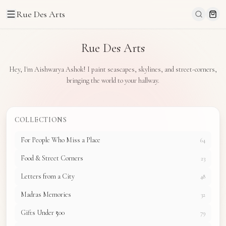
Rue Des Arts
Rue Des Arts
Hey, I'm Aishwarya Ashok! I paint seascapes, skylines, and street-corners,
bringing the world to your hallway.
COLLECTIONS
For People Who Miss a Place
64
Food & Street Corners
23
Letters from a City
48
Madras Memories
32
Gifts Under ₹500
79