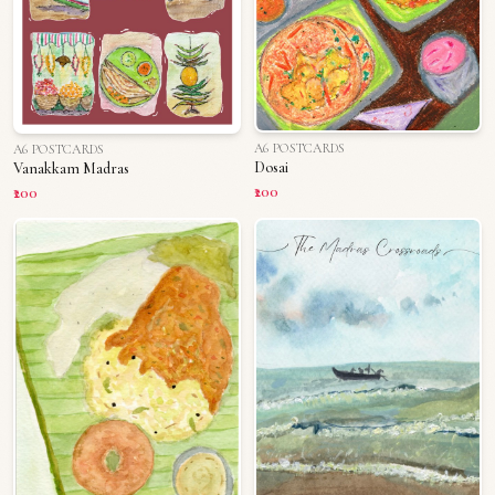
A6 POSTCARDS
A6 POSTCARDS
Dosai
Vanakkam Madras
₹200
₹200