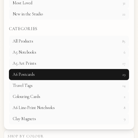
Most Loved
32
New in the Studio
22
CATEGORIES
All Products
85
A5 Notebooks
6
A5 Art Prints
17
A6 Postcards
29
Travel Tags
14
Colouring Cards
2
A6 Lino Print Notebooks
8
Clay Magnets
9
SHOP BY COLOUR