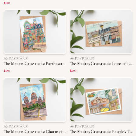
₹200
A6 POSTCARDS
A6 POSTCARDS
The Madras Crossroads: Parthasarathy Temple
The Madras Crossroads: Icons of T. Nagar
₹200
₹200
A6 POSTCARDS
A6 POSTCARDS
The Madras Crossroads: Charm of Madras University
The Madras Crossroads: People's Triplicane