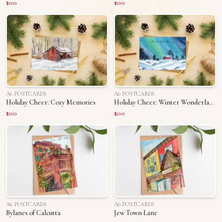
₹200
₹200
A6 POSTCARDS
A6 POSTCARDS
Holiday Cheer: Cozy Memories
Holiday Cheer: Winter Wonderland
₹200
₹200
A6 POSTCARDS
A6 POSTCARDS
Bylanes of Calcutta
Jew Town Lane