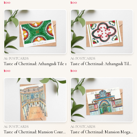
₹200
₹200
A6 POSTCARDS
A6 POSTCARDS
Taste of Chettinad: Athangudi Tile 1
Taste of Chettinad: Athangudi Tile 2
₹200
₹200
A6 POSTCARDS
A6 POSTCARDS
Taste of Chettinad: Mansion Courtyard
Taste of Chettinad: Mansion Mogappu