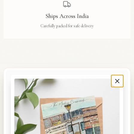
Ships Across India
Carefully packed for safe delivery
Rue Des Arts
Original watercolour art prints, postcards, notebooks, and travel tags by Aishwarya Ashok,
inspired by the streets and stories of Madras, Goa, Jaipur, Hampi, Italy, and beyond.
COLLECTIONS
Shop the Space
A5 Notebooks
A5 Art Prints
A6 Postcards