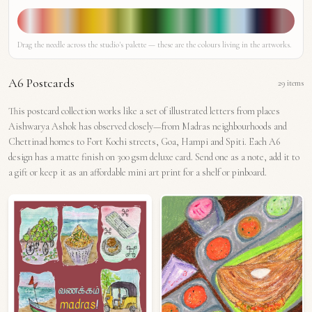
Drag the needle across the studio's palette — these are the colours living in the artworks.
A6 Postcards
29
items
This postcard collection works like a set of illustrated letters from places
Aishwarya Ashok has observed closely—from Madras neighbourhoods and
Chettinad homes to Fort Kochi streets, Goa, Hampi and Spiti. Each A6
design has a matte finish on 300 gsm deluxe card. Send one as a note, add it to
a gift or keep it as an affordable mini art print for a shelf or pinboard.