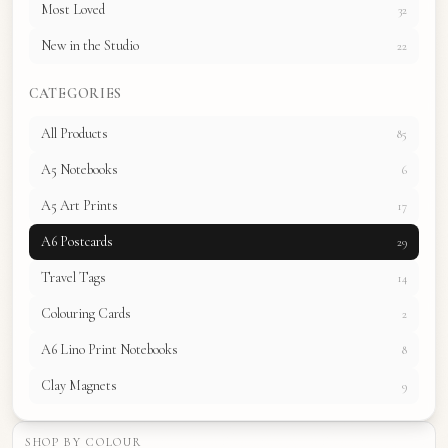
Most Loved
32
New in the Studio
22
CATEGORIES
All Products
85
A5 Notebooks
6
A5 Art Prints
17
A6 Postcards
29
Travel Tags
14
Colouring Cards
2
A6 Lino Print Notebooks
8
Clay Magnets
9
SHOP BY COLOUR