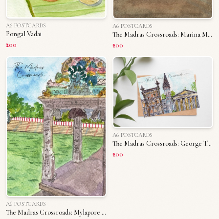
A6 POSTCARDS
A6 POSTCARDS
Pongal Vadai
The Madras Crossroads: Marina Memories
₹200
₹200
A6 POSTCARDS
The Madras Crossroads: George Town
₹200
A6 POSTCARDS
The Madras Crossroads: Mylapore Tank