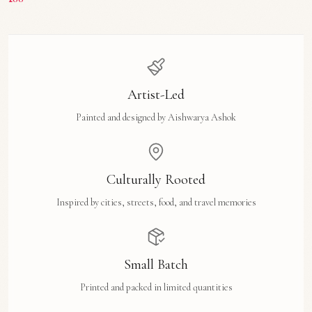
Artist-Led
Painted and designed by Aishwarya Ashok
Culturally Rooted
Inspired by cities, streets, food, and travel memories
Small Batch
Printed and packed in limited quantities