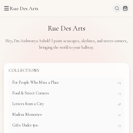
Rue Des Arts
Rue Des Arts
Hey, I'm Aishwarya Ashok! I paint seascapes, skylines, and street-corners,
bringing the world to your hallway.
COLLECTIONS
For People Who Miss a Place
64
Food & Street Corners
23
Letters from a City
48
Madras Memories
32
Gifts Under ₹500
79