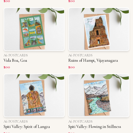
₹200
₹200
A6 POSTCARDS
A6 POSTCARDS
Vida Boa, Goa
Ruins of Hampi, Vijayanagara
₹200
₹200
A6 POSTCARDS
A6 POSTCARDS
Spiti Valley: Spirit of Langza
Spiti Valley: Flowing in Stillness