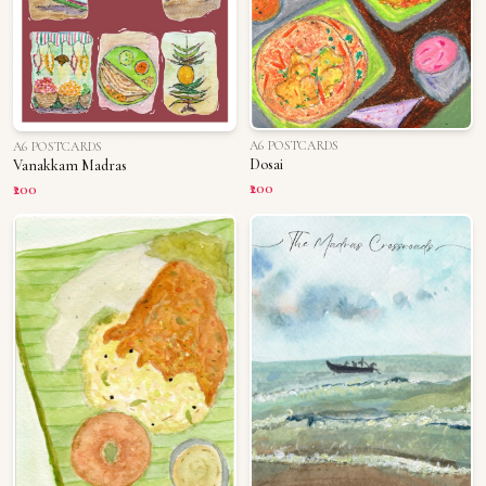
A6 POSTCARDS
A6 POSTCARDS
Dosai
Vanakkam Madras
₹200
₹200