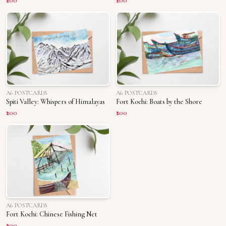
₹200
₹200
A6 POSTCARDS
A6 POSTCARDS
Spiti Valley: Whispers of Himalayas
Fort Kochi: Boats by the Shore
₹200
₹200
A6 POSTCARDS
Fort Kochi: Chinese Fishing Net
₹200