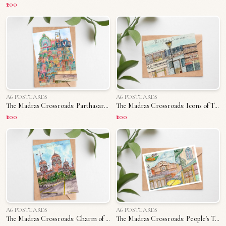
₹200
A6 POSTCARDS
A6 POSTCARDS
The Madras Crossroads: Parthasarathy Temple
The Madras Crossroads: Icons of T. Nagar
₹200
₹200
A6 POSTCARDS
A6 POSTCARDS
The Madras Crossroads: Charm of Madras University
The Madras Crossroads: People's Triplicane