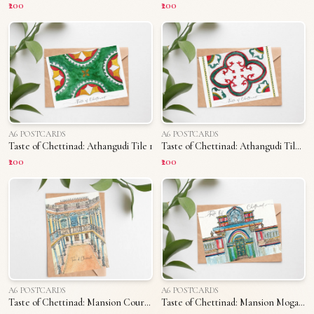
₹200
₹200
A6 POSTCARDS
A6 POSTCARDS
Taste of Chettinad: Athangudi Tile 1
Taste of Chettinad: Athangudi Tile 2
₹200
₹200
A6 POSTCARDS
A6 POSTCARDS
Taste of Chettinad: Mansion Courtyard
Taste of Chettinad: Mansion Mogappu