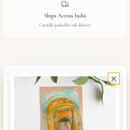
Ships Across India
Carefully packed for safe delivery
Rue Des Arts
Original watercolour art prints, postcards, notebooks, and travel tags by Aishwarya Ashok,
inspired by the streets and stories of Madras, Goa, Jaipur, Hampi, Italy, and beyond.
COLLECTIONS
Shop the Space
A5 Notebooks
A5 Art Prints
A6 Postcards