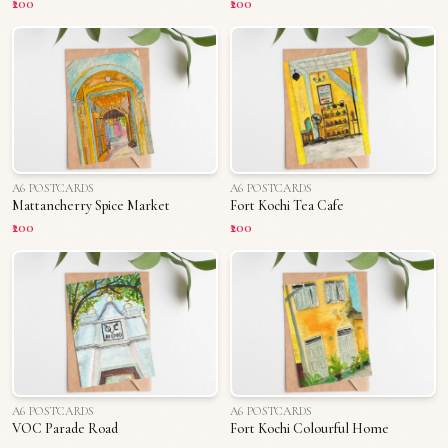
₹200
₹200
A6 POSTCARDS
A6 POSTCARDS
Mattancherry Spice Market
Fort Kochi Tea Cafe
₹200
₹200
A6 POSTCARDS
A6 POSTCARDS
VOC Parade Road
Fort Kochi Colourful Home