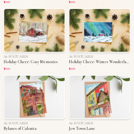
₹200
₹200
A6 POSTCARDS
A6 POSTCARDS
Holiday Cheer: Cozy Memories
Holiday Cheer: Winter Wonderland
₹200
₹200
A6 POSTCARDS
A6 POSTCARDS
Bylanes of Calcutta
Jew Town Lane