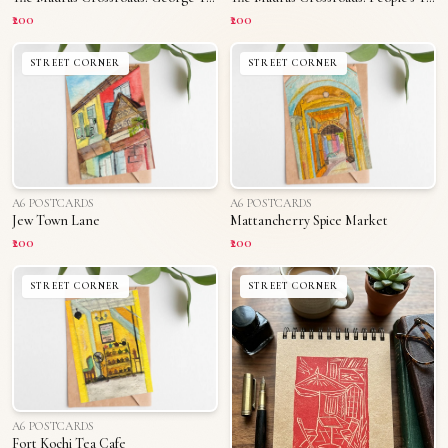
₹200
₹200
STREET CORNER
STREET CORNER
A6 POSTCARDS
A6 POSTCARDS
Jew Town Lane
Mattancherry Spice Market
₹200
₹200
STREET CORNER
STREET CORNER
A6 POSTCARDS
Fort Kochi Tea Cafe