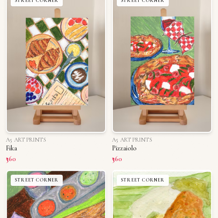
STREET CORNER
STREET CORNER
A5 ART PRINTS
A5 ART PRINTS
Fika
Pizzaiolo
₹360
₹360
STREET CORNER
STREET CORNER