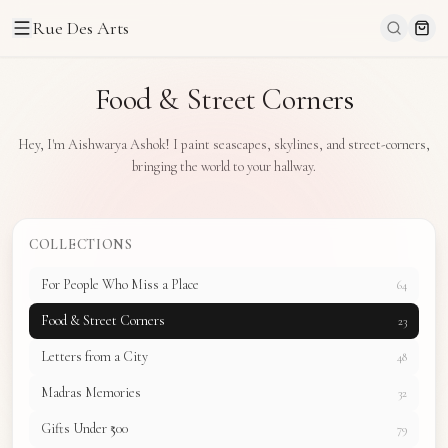
Rue Des Arts
Food & Street Corners
Hey, I'm Aishwarya Ashok! I paint seascapes, skylines, and street-corners,
bringing the world to your hallway.
COLLECTIONS
For People Who Miss a Place
64
Food & Street Corners
23
Letters from a City
48
Madras Memories
32
Gifts Under ₹500
79