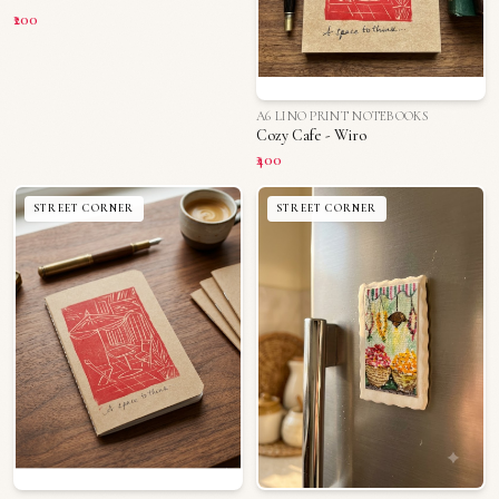
₹200
A6 LINO PRINT NOTEBOOKS
Cozy Cafe - Wiro
₹400
STREET CORNER
STREET CORNER