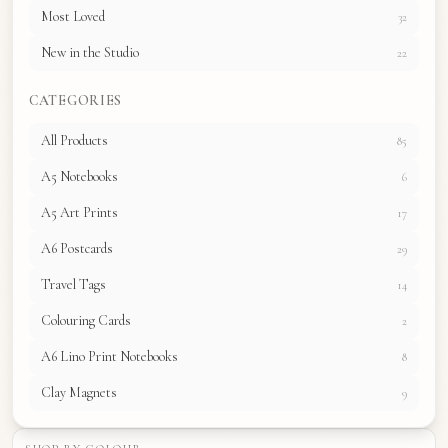
Most Loved
32
New in the Studio
22
CATEGORIES
All Products
85
A5 Notebooks
6
A5 Art Prints
17
A6 Postcards
29
Travel Tags
14
Colouring Cards
2
A6 Lino Print Notebooks
8
Clay Magnets
9