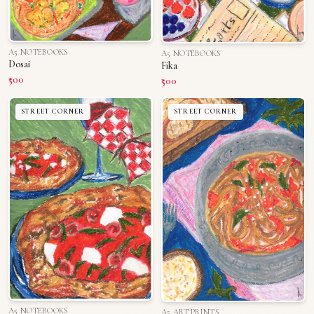
A5 NOTEBOOKS
A5 NOTEBOOKS
Dosai
Fika
₹500
₹500
STREET CORNER
STREET CORNER
A5 NOTEBOOKS
A5 ART PRINTS