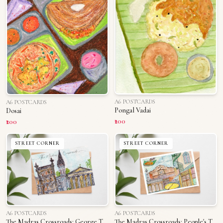
A6 POSTCARDS
A6 POSTCARDS
Pongal Vadai
Dosai
₹200
₹200
STREET CORNER
STREET CORNER
A6 POSTCARDS
A6 POSTCARDS
The Madras Crossroads: George Town
The Madras Crossroads: People's Triplicane