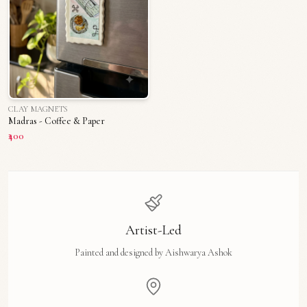
CLAY MAGNETS
Madras - Coffee & Paper
₹400
Artist-Led
Painted and designed by Aishwarya Ashok