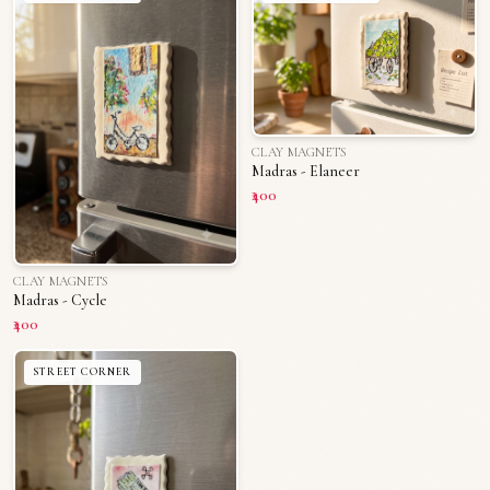
CLAY MAGNETS
Madras - Elaneer
₹400
CLAY MAGNETS
Madras - Cycle
₹400
STREET CORNER