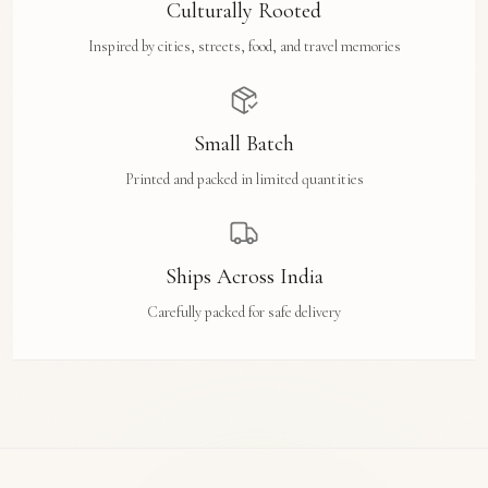
Culturally Rooted
Inspired by cities, streets, food, and travel memories
Small Batch
Printed and packed in limited quantities
Ships Across India
Carefully packed for safe delivery