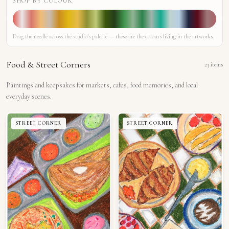
SHOP BY COLOUR
Drag the needle across the studio's palette — these are the colours living in the artworks.
Food & Street Corners
23
items
Paintings and keepsakes for markets, cafes, food memories, and local
everyday scenes.
STREET CORNER
STREET CORNER