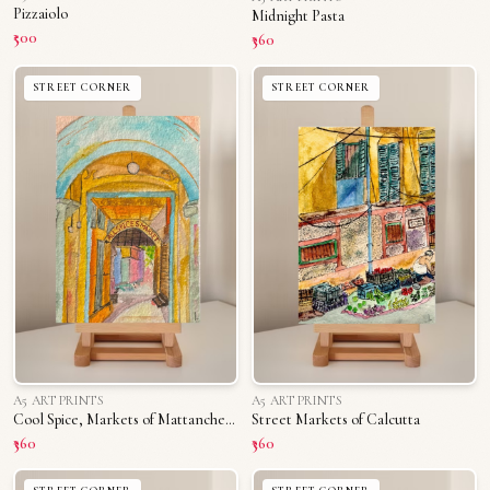
Pizzaiolo
Midnight Pasta
₹500
₹360
STREET CORNER
STREET CORNER
A5 ART PRINTS
A5 ART PRINTS
Cool Spice, Markets of Mattancherry
Street Markets of Calcutta
₹360
₹360