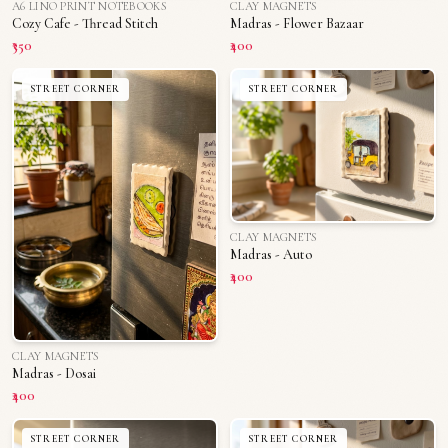
A6 LINO PRINT NOTEBOOKS
CLAY MAGNETS
Cozy Cafe - Thread Stitch
Madras - Flower Bazaar
₹350
₹400
STREET CORNER
STREET CORNER
CLAY MAGNETS
Madras - Auto
₹400
CLAY MAGNETS
Madras - Dosai
₹400
STREET CORNER
STREET CORNER