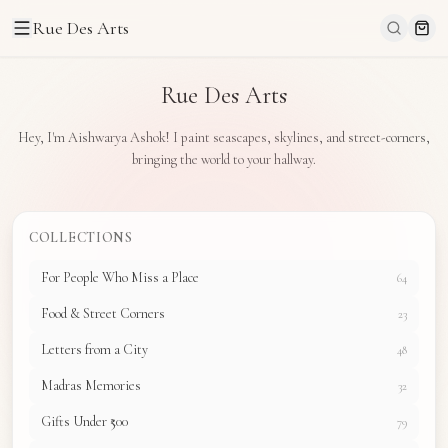
Rue Des Arts
Rue Des Arts
Hey, I'm Aishwarya Ashok! I paint seascapes, skylines, and street-corners,
bringing the world to your hallway.
COLLECTIONS
For People Who Miss a Place
64
Food & Street Corners
23
Letters from a City
48
Madras Memories
32
Gifts Under ₹500
79