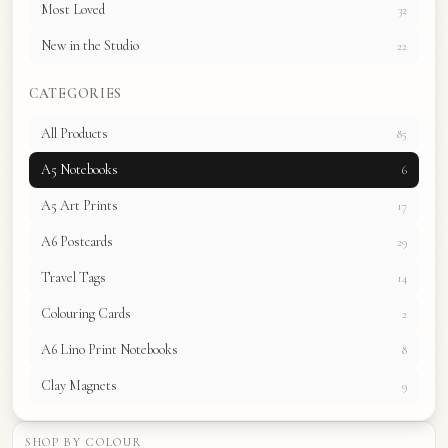
Most Loved
32
New in the Studio
22
CATEGORIES
All Products
85
A5 Notebooks
6
A5 Art Prints
17
A6 Postcards
29
Travel Tags
14
Colouring Cards
2
A6 Lino Print Notebooks
8
Clay Magnets
9
SHOP BY COLOUR