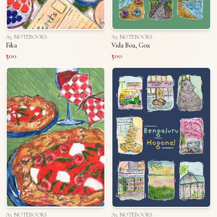
A5 NOTEBOOKS
A5 NOTEBOOKS
Fika
Vida Boa, Goa
₹500
₹500
A5 NOTEBOOKS
A5 NOTEBOOKS