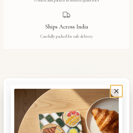
Printed and packed in limited quantities
Ships Across India
Carefully packed for safe delivery
Rue Des Arts
Original watercolour art prints, postcards, notebooks, and travel tags by Aishwarya Ashok,
inspired by the streets and stories of Madras, Goa, Jaipur, Hampi, Italy, and beyond.
COLLECTIONS
Shop the Space
A5 Notebooks