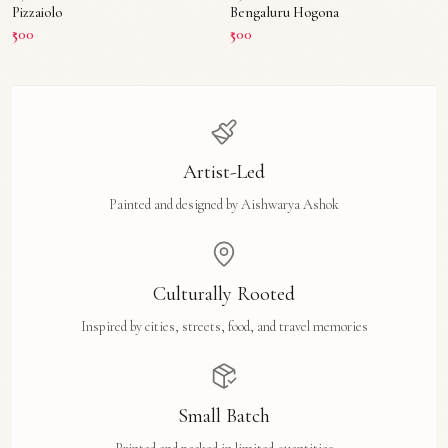
Pizzaiolo
Bengaluru Hogona
₹500
₹500
Artist-Led
Painted and designed by Aishwarya Ashok
Culturally Rooted
Inspired by cities, streets, food, and travel memories
Small Batch