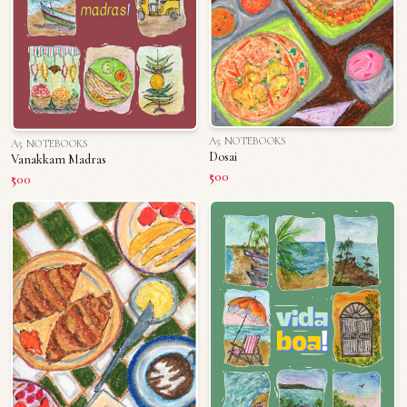
A5 NOTEBOOKS
A5 NOTEBOOKS
Dosai
Vanakkam Madras
₹500
₹500