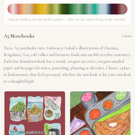
Drag the needle across the studio's palette — these are the colours living in the artworks.
A5 Notebooks
6
items
These A5 notebooks turn Aishwarya Ashok’s illustrations of Chennai,
Bengaluru, Goa, café tables and favourite foods into useful everyday stationery.
Each fine-bound notebook has a sturdy 300 gsm art cover, 100 gsm unruled
paper and 80 pages for notes, journaling, planning or sketches. Choose a place
or food memory that feels personal, whether the notebook is for your own desk
or a thoughtful gift.