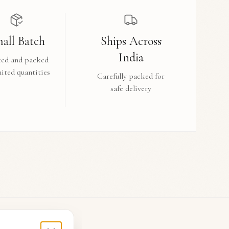
all Batch
Ships Across
India
ted and packed
mited quantities
Carefully packed for
safe delivery