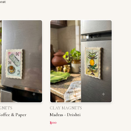
oat
GNETS
CLAY MAGNETS
Coffee & Paper
Madras - Drishti
₹400