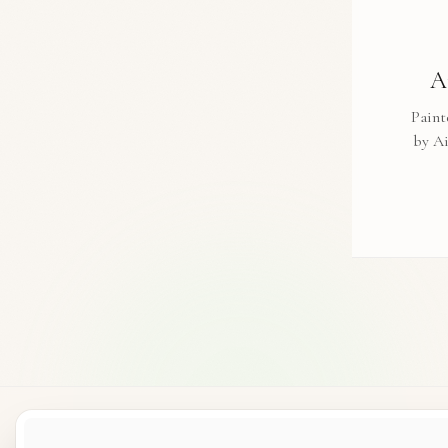
A
Paint
by A