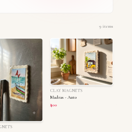
9
items
CLAY MAGNETS
Madras - Auto
₹400
GNETS