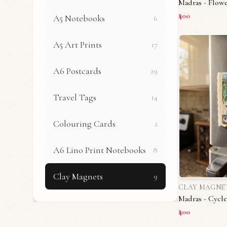
Madras - Flowe
₹400
A5 Notebooks
6
A5 Art Prints
17
A6 Postcards
29
Travel Tags
14
Colouring Cards
2
A6 Lino Print Notebooks
8
Clay Magnets
9
CLAY MAGNE
Madras - Cycle
₹400