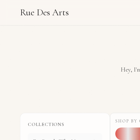
Rue Des Arts
Hey, I'm
SHOP BY
COLLECTIONS