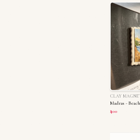
CLAY MAGNE
Madras - Beach
₹400