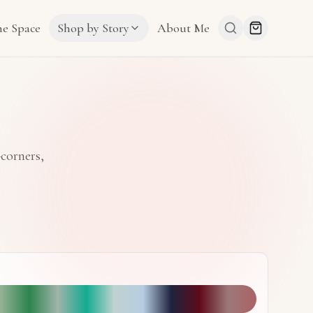
he Space
Shop by Story
About Me
-corners,