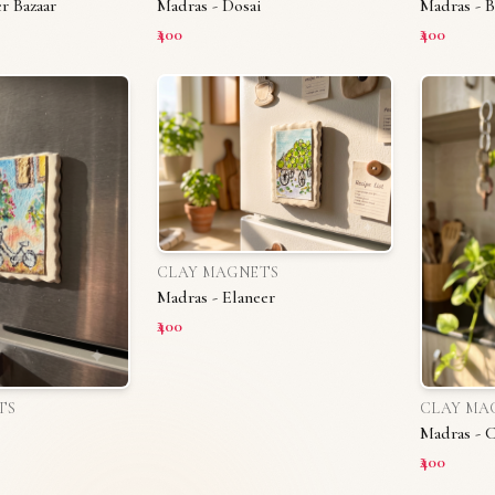
r Bazaar
Madras - Dosai
Madras - B
₹400
₹400
CLAY MAGNETS
Madras - Elaneer
₹400
TS
CLAY MA
Madras - 
₹400