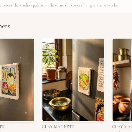
e across the studio's palette — these are the colours living in the artworks.
nets
TS
CLAY MAGNETS
CLAY MA