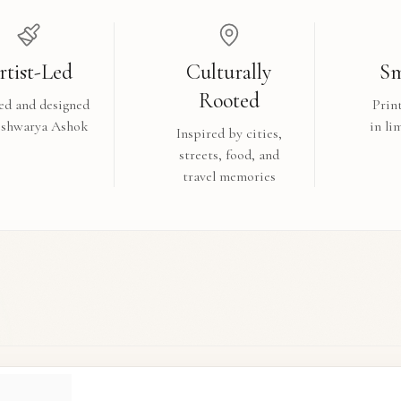
rtist-Led
Culturally
Sm
Rooted
ed and designed
Prin
ishwarya Ashok
in li
Inspired by cities,
streets, food, and
travel memories