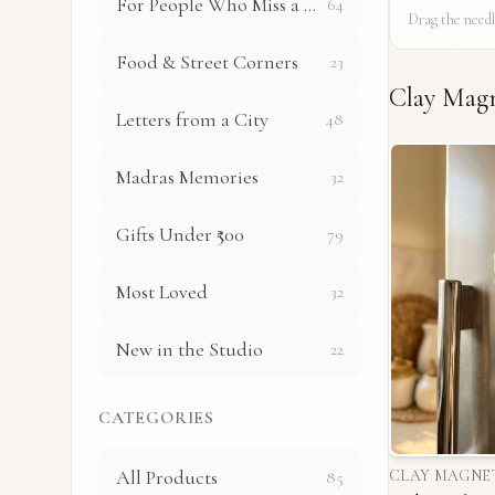
For People Who Miss a Place
64
Drag the needl
Food & Street Corners
23
Clay Mag
Letters from a City
48
Madras Memories
32
Gifts Under ₹500
79
Most Loved
32
New in the Studio
22
CATEGORIES
All Products
85
CLAY MAGNE