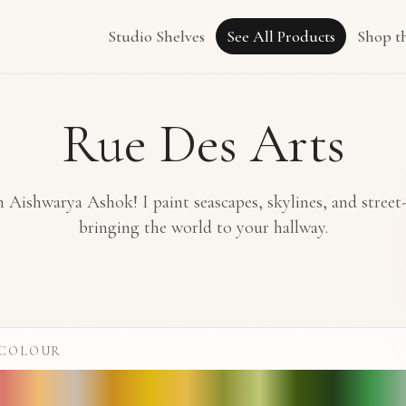
Studio Shelves
See All Products
Shop t
Rue Des Arts
 Aishwarya Ashok! I paint seascapes, skylines, and street
bringing the world to your hallway.
 COLOUR