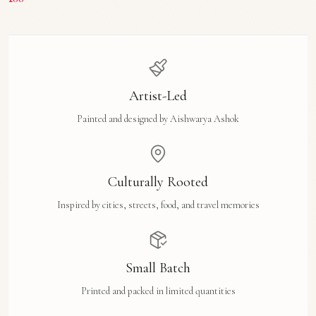
Artist-Led
Painted and designed by Aishwarya Ashok
Culturally Rooted
Inspired by cities, streets, food, and travel memories
Small Batch
Printed and packed in limited quantities