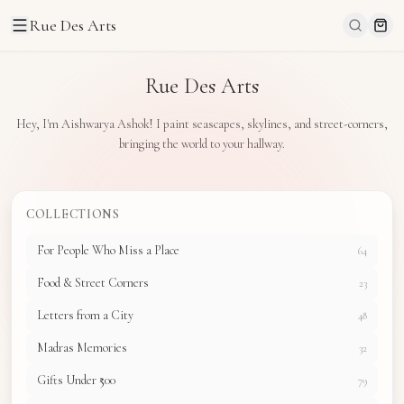
Rue Des Arts
Rue Des Arts
Hey, I'm Aishwarya Ashok! I paint seascapes, skylines, and street-corners,
bringing the world to your hallway.
COLLECTIONS
For People Who Miss a Place
64
Food & Street Corners
23
Letters from a City
48
Madras Memories
32
Gifts Under ₹500
79