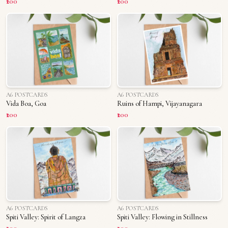
₹200
₹200
A6 POSTCARDS
A6 POSTCARDS
Vida Boa, Goa
Ruins of Hampi, Vijayanagara
₹200
₹200
A6 POSTCARDS
A6 POSTCARDS
Spiti Valley: Spirit of Langza
Spiti Valley: Flowing in Stillness