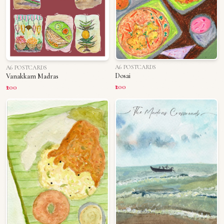
A6 POSTCARDS
A6 POSTCARDS
Dosai
Vanakkam Madras
₹200
₹200