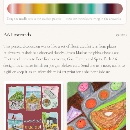
Drag the needle across the studio's palette — these are the colours living in the artworks.
A6 Postcards
29
items
This postcard collection works like a set of illustrated letters from places
Aishwarya Ashok has observed closely—from Madras neighbourhoods and
Chettinad homes to Fort Kochi streets, Goa, Hampi and Spiti. Each A6
design has a matte finish on 300 gsm deluxe card. Send one as a note, add it to
a gift or keep it as an affordable mini art print for a shelf or pinboard.