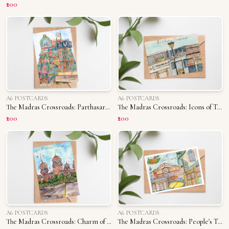
₹200
A6 POSTCARDS
A6 POSTCARDS
The Madras Crossroads: Parthasarathy Temple
The Madras Crossroads: Icons of T. Nagar
₹200
₹200
A6 POSTCARDS
A6 POSTCARDS
The Madras Crossroads: Charm of Madras University
The Madras Crossroads: People's Triplicane