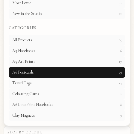
Most Loved
32
New in the Studio
22
CATEGORIES
All Products
85
A5 Notebooks
6
A5 Art Prints
17
A6 Postcards
29
Travel Tags
14
Colouring Cards
2
A6 Lino Print Notebooks
8
Clay Magnets
9
SHOP BY COLOUR