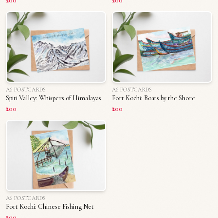
₹200
₹200
A6 POSTCARDS
A6 POSTCARDS
Spiti Valley: Whispers of Himalayas
Fort Kochi: Boats by the Shore
₹200
₹200
A6 POSTCARDS
Fort Kochi: Chinese Fishing Net
₹200