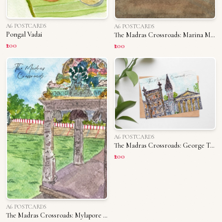
A6 POSTCARDS
A6 POSTCARDS
Pongal Vadai
The Madras Crossroads: Marina Memories
₹200
₹200
A6 POSTCARDS
The Madras Crossroads: George Town
₹200
A6 POSTCARDS
The Madras Crossroads: Mylapore Tank