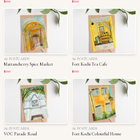
₹200
₹200
A6 POSTCARDS
A6 POSTCARDS
Mattancherry Spice Market
Fort Kochi Tea Cafe
₹200
₹200
A6 POSTCARDS
A6 POSTCARDS
VOC Parade Road
Fort Kochi Colourful Home