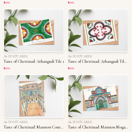
₹200
₹200
A6 POSTCARDS
A6 POSTCARDS
Taste of Chettinad: Athangudi Tile 1
Taste of Chettinad: Athangudi Tile 2
₹200
₹200
A6 POSTCARDS
A6 POSTCARDS
Taste of Chettinad: Mansion Courtyard
Taste of Chettinad: Mansion Mogappu