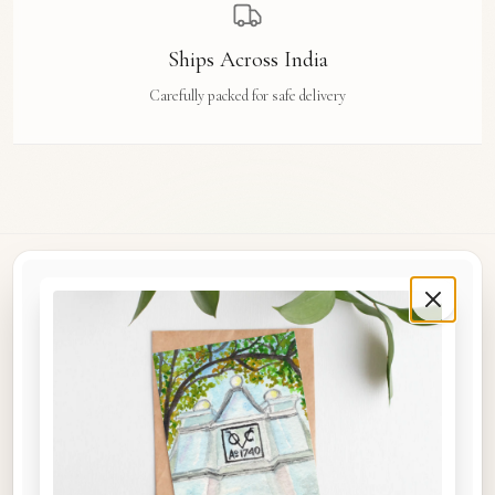
Ships Across India
Carefully packed for safe delivery
Rue Des Arts
Original watercolour art prints, postcards, notebooks, and travel tags by Aishwarya Ashok,
inspired by the streets and stories of Madras, Goa, Jaipur, Hampi, Italy, and beyond.
COLLECTIONS
Shop the Space
A5 Notebooks
A5 Art Prints
A6 Postcards