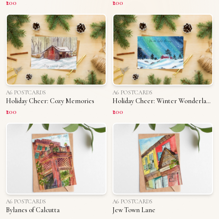
₹200
₹200
A6 POSTCARDS
A6 POSTCARDS
Holiday Cheer: Cozy Memories
Holiday Cheer: Winter Wonderland
₹200
₹200
A6 POSTCARDS
A6 POSTCARDS
Bylanes of Calcutta
Jew Town Lane