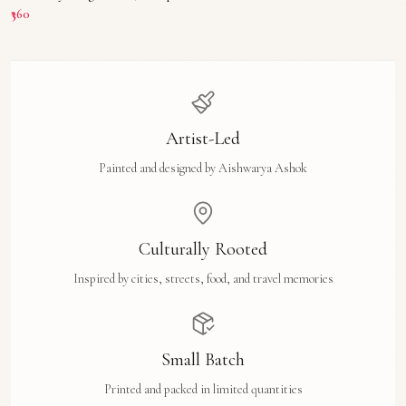
₹360
Artist-Led
Painted and designed by Aishwarya Ashok
Culturally Rooted
Inspired by cities, streets, food, and travel memories
Small Batch
Printed and packed in limited quantities