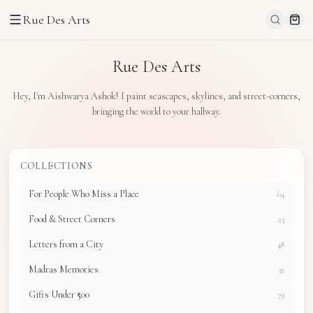
Rue Des Arts
Rue Des Arts
Hey, I'm Aishwarya Ashok! I paint seascapes, skylines, and street-corners,
bringing the world to your hallway.
COLLECTIONS
For People Who Miss a Place
64
Food & Street Corners
23
Letters from a City
48
Madras Memories
32
Gifts Under ₹500
79