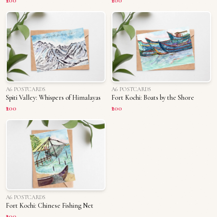
₹200
₹200
A6 POSTCARDS
A6 POSTCARDS
Spiti Valley: Whispers of Himalayas
Fort Kochi: Boats by the Shore
₹200
₹200
A6 POSTCARDS
Fort Kochi: Chinese Fishing Net
₹200