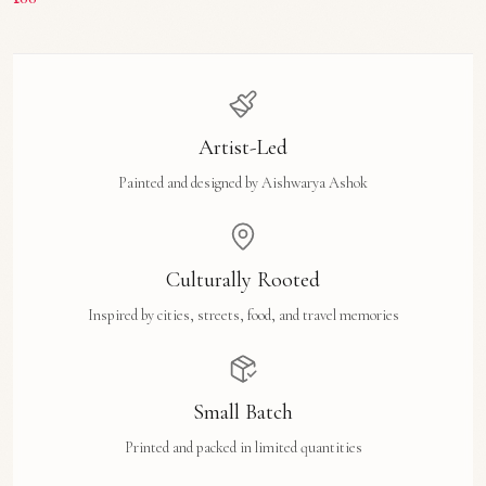
Artist-Led
Painted and designed by Aishwarya Ashok
Culturally Rooted
Inspired by cities, streets, food, and travel memories
Small Batch
Printed and packed in limited quantities