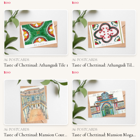
₹200
₹200
A6 POSTCARDS
A6 POSTCARDS
Taste of Chettinad: Athangudi Tile 1
Taste of Chettinad: Athangudi Tile 2
₹200
₹200
A6 POSTCARDS
A6 POSTCARDS
Taste of Chettinad: Mansion Courtyard
Taste of Chettinad: Mansion Mogappu