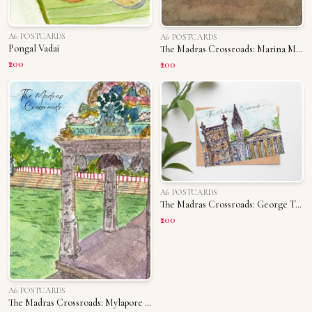
A6 POSTCARDS
A6 POSTCARDS
Pongal Vadai
The Madras Crossroads: Marina Memories
₹200
₹200
A6 POSTCARDS
The Madras Crossroads: George Town
₹200
A6 POSTCARDS
The Madras Crossroads: Mylapore Tank