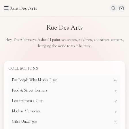
Rue Des Arts
Rue Des Arts
Hey, I'm Aishwarya Ashok! I paint seascapes, skylines, and street-corners,
bringing the world to your hallway.
COLLECTIONS
For People Who Miss a Place
64
Food & Street Corners
23
Letters from a City
48
Madras Memories
32
Gifts Under ₹500
79