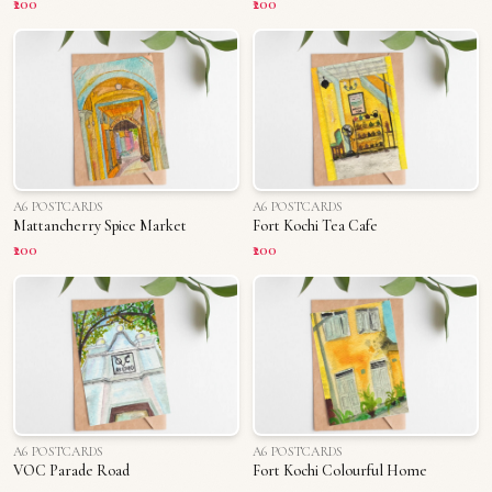
₹200
₹200
A6 POSTCARDS
A6 POSTCARDS
Mattancherry Spice Market
Fort Kochi Tea Cafe
₹200
₹200
A6 POSTCARDS
A6 POSTCARDS
VOC Parade Road
Fort Kochi Colourful Home