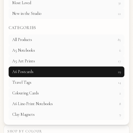
Most Loved
32
New in the Studio
22
CATEGORIES
All Products
85
A5 Notebooks
6
A5 Art Prints
17
A6 Postcards
29
Travel Tags
14
Colouring Cards
2
A6 Lino Print Notebooks
8
Clay Magnets
9
SHOP BY COLOUR