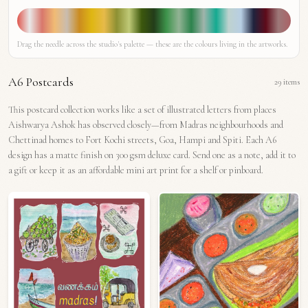
Drag the needle across the studio's palette — these are the colours living in the artworks.
A6 Postcards
29
items
This postcard collection works like a set of illustrated letters from places
Aishwarya Ashok has observed closely—from Madras neighbourhoods and
Chettinad homes to Fort Kochi streets, Goa, Hampi and Spiti. Each A6
design has a matte finish on 300 gsm deluxe card. Send one as a note, add it to
a gift or keep it as an affordable mini art print for a shelf or pinboard.