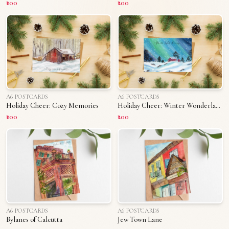
₹200
₹200
A6 POSTCARDS
A6 POSTCARDS
Holiday Cheer: Cozy Memories
Holiday Cheer: Winter Wonderland
₹200
₹200
A6 POSTCARDS
A6 POSTCARDS
Bylanes of Calcutta
Jew Town Lane