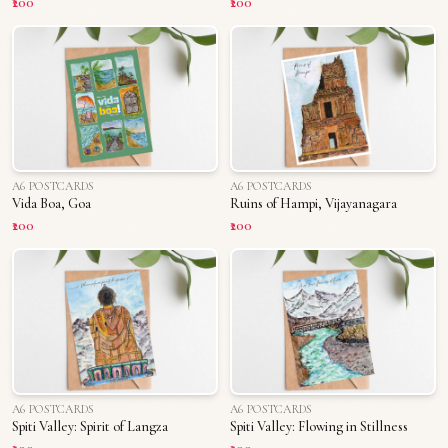
₹200
₹200
A6 POSTCARDS
A6 POSTCARDS
Vida Boa, Goa
Ruins of Hampi, Vijayanagara
₹200
₹200
A6 POSTCARDS
A6 POSTCARDS
Spiti Valley: Spirit of Langza
Spiti Valley: Flowing in Stillness