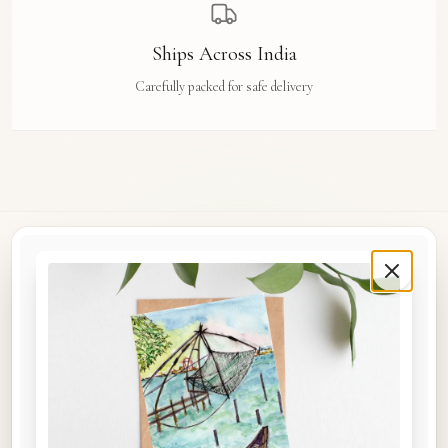
Ships Across India
Carefully packed for safe delivery
Rue Des Arts
Original watercolour art prints, postcards, notebooks, and travel tags by Aishwarya Ashok,
inspired by the streets and stories of Madras, Goa, Jaipur, Hampi, Italy, and beyond.
COLLECTIONS
Shop the Space
A5 Notebooks
A5 Art Prints
A6 Postcards