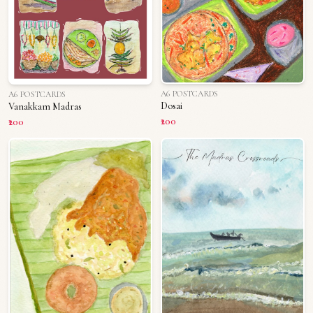
A6 POSTCARDS
A6 POSTCARDS
Dosai
Vanakkam Madras
₹200
₹200