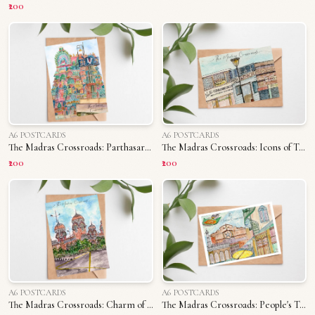
₹200
A6 POSTCARDS
A6 POSTCARDS
The Madras Crossroads: Parthasarathy Temple
The Madras Crossroads: Icons of T. Nagar
₹200
₹200
A6 POSTCARDS
A6 POSTCARDS
The Madras Crossroads: Charm of Madras University
The Madras Crossroads: People's Triplicane