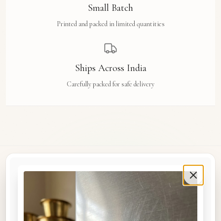
Small Batch
Printed and packed in limited quantities
Ships Across India
Carefully packed for safe delivery
Rue Des Arts
Original watercolour art prints, postcards, notebooks, and travel tags by Aishwarya Ashok,
inspired by the streets and stories of Madras, Goa, Jaipur, Hampi, Italy, and beyond.
COLLECTIONS