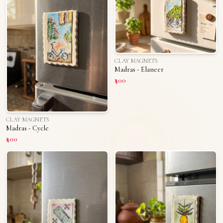
CLAY MAGNETS
Madras - Elaneer
₹400
CLAY MAGNETS
Madras - Cycle
₹400