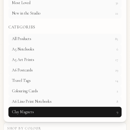
Most Loved
32
New in the Studio
22
CATEGORIES
All Products
85
A5 Notebooks
6
A5 Art Prints
17
A6 Postcards
29
Travel Tags
14
Colouring Cards
2
A6 Lino Print Notebooks
8
Clay Magnets
9
SHOP BY COLOUR