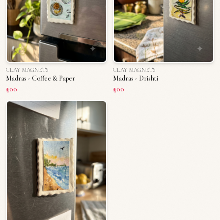
CLAY MAGNETS
CLAY MAGNETS
Madras - Coffee & Paper
Madras - Drishti
₹400
₹400