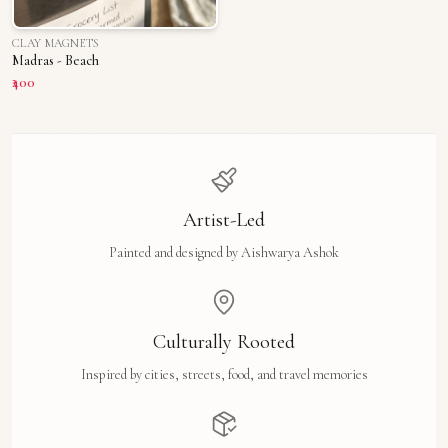
CLAY MAGNETS
Madras - Beach
₹400
Artist-Led
Painted and designed by Aishwarya Ashok
Culturally Rooted
Inspired by cities, streets, food, and travel memories