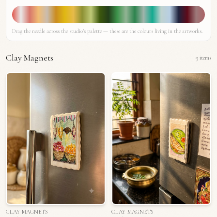
Drag the needle across the studio's palette — these are the colours living in the artworks.
Clay Magnets
9
items
CLAY MAGNETS
CLAY MAGNETS