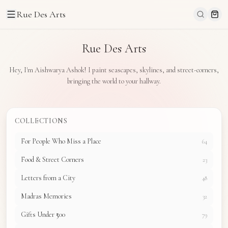
Rue Des Arts
Rue Des Arts
Hey, I'm Aishwarya Ashok! I paint seascapes, skylines, and street-corners,
bringing the world to your hallway.
COLLECTIONS
For People Who Miss a Place
64
Food & Street Corners
23
Letters from a City
48
Madras Memories
32
Gifts Under ₹500
79