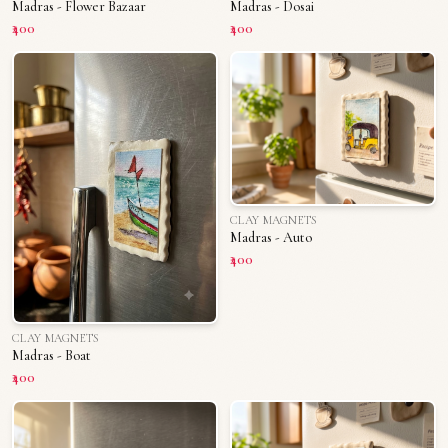
Madras - Flower Bazaar
Madras - Dosai
₹400
₹400
CLAY MAGNETS
Madras - Auto
₹400
CLAY MAGNETS
Madras - Boat
₹400