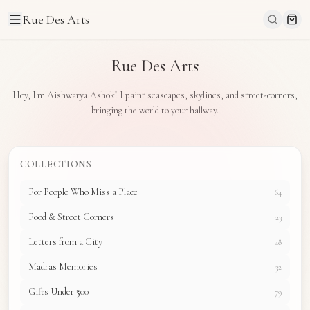
Rue Des Arts
Rue Des Arts
Hey, I'm Aishwarya Ashok! I paint seascapes, skylines, and street-corners,
bringing the world to your hallway.
COLLECTIONS
For People Who Miss a Place
64
Food & Street Corners
23
Letters from a City
48
Madras Memories
32
Gifts Under ₹500
79