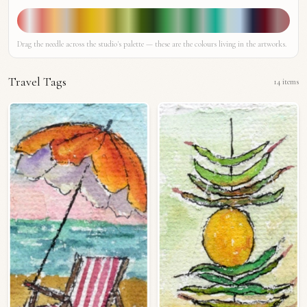
Drag the needle across the studio's palette — these are the colours living in the artworks.
Travel Tags
14
items