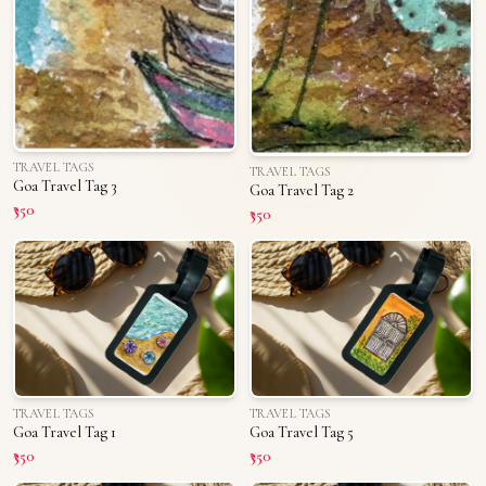
TRAVEL TAGS
TRAVEL TAGS
Goa Travel Tag 3
Goa Travel Tag 2
₹350
₹350
TRAVEL TAGS
TRAVEL TAGS
Goa Travel Tag 1
Goa Travel Tag 5
₹350
₹350