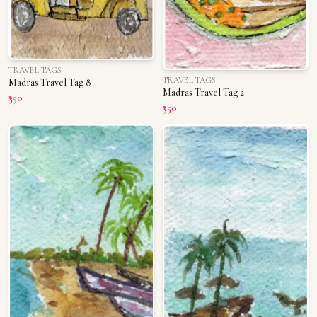
TRAVEL TAGS
TRAVEL TAGS
Madras Travel Tag 8
Madras Travel Tag 2
₹350
₹350