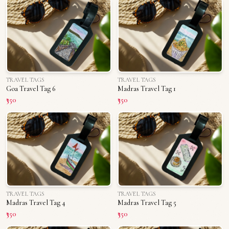
TRAVEL TAGS
TRAVEL TAGS
Goa Travel Tag 6
Madras Travel Tag 1
₹350
₹350
TRAVEL TAGS
TRAVEL TAGS
Madras Travel Tag 4
Madras Travel Tag 5
₹350
₹350