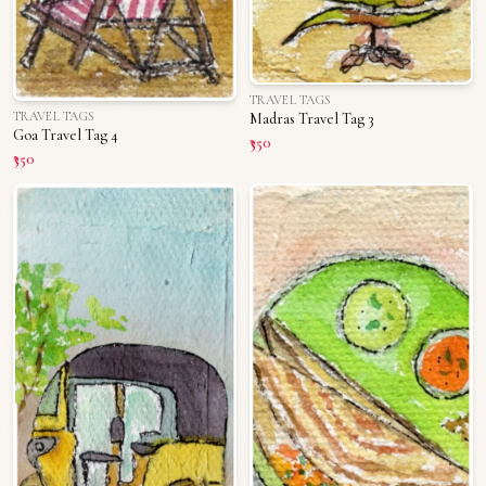
TRAVEL TAGS
TRAVEL TAGS
Madras Travel Tag 3
Goa Travel Tag 4
₹350
₹350