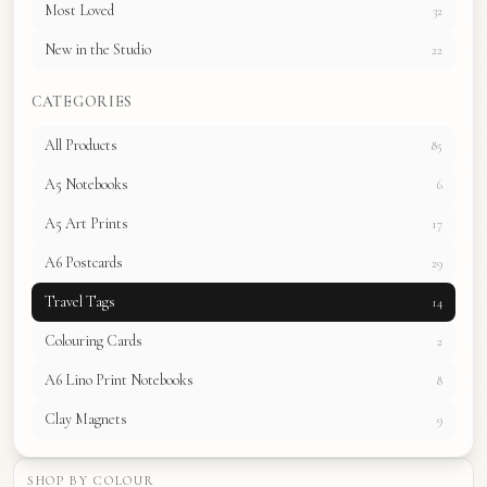
Most Loved
32
New in the Studio
22
CATEGORIES
All Products
85
A5 Notebooks
6
A5 Art Prints
17
A6 Postcards
29
Travel Tags
14
Colouring Cards
2
A6 Lino Print Notebooks
8
Clay Magnets
9
SHOP BY COLOUR