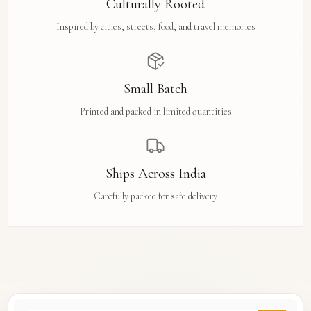
Culturally Rooted
Inspired by cities, streets, food, and travel memories
Small Batch
Printed and packed in limited quantities
Ships Across India
Carefully packed for safe delivery