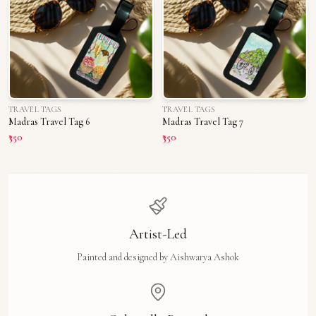
TRAVEL TAGS
TRAVEL TAGS
Madras Travel Tag 6
Madras Travel Tag 7
₹350
₹350
Artist-Led
Painted and designed by Aishwarya Ashok